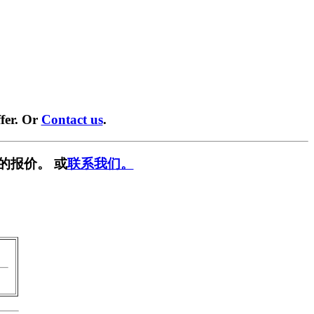
fer. Or
Contact us
.
的报价。 或
联系我们。