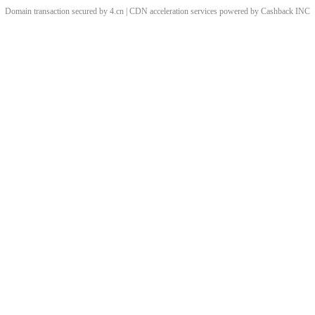
Domain transaction secured by 4.cn | CDN acceleration services powered by
Cashback
INC