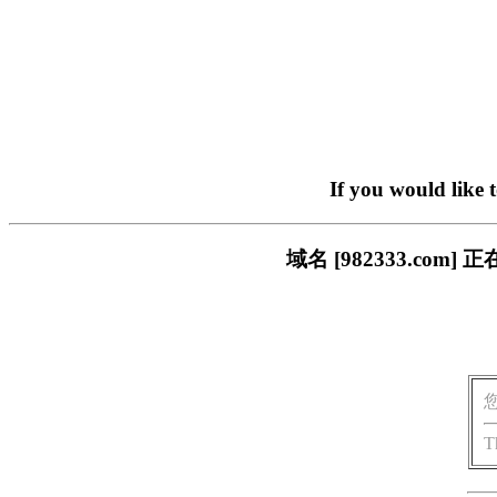
If you would like 
域名 [982333.c
T