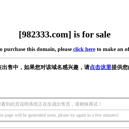
[982333.com] is for sale
to purchase this domain, please
click here
to make an of
om] 正在出售中，如果您对该域名感兴趣，请
点击这里
提供您
您看到此页说明系统正在生成出售页，请稍候再试！
he page will be generated soon, please try again in a few minutes!